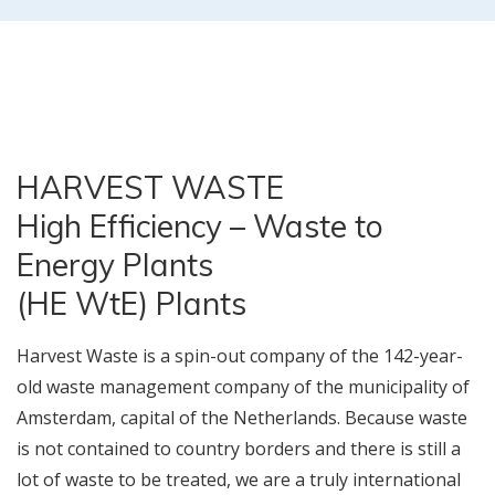
HARVEST WASTE
High Efficiency – Waste to
Energy Plants
(HE WtE) Plants
Harvest Waste is a spin-out company of the 142-year-
old waste management company of the municipality of
Amsterdam, capital of the Netherlands. Because waste
is not contained to country borders and there is still a
lot of waste to be treated, we are a truly international