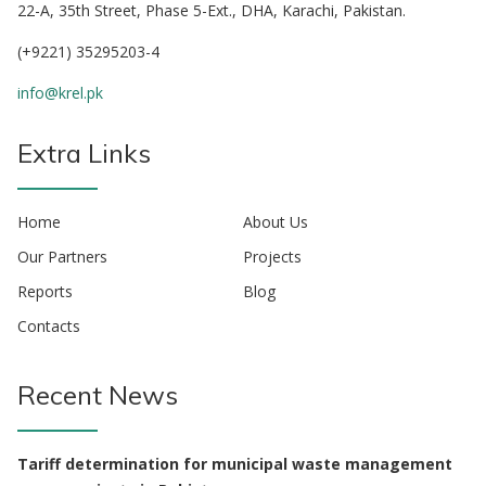
22-A, 35th Street, Phase 5-Ext., DHA, Karachi, Pakistan.
(+9221) 35295203-4
info@krel.pk
Extra Links
Home
About Us
Our Partners
Projects
Reports
Blog
Contacts
Recent News
Tariff determination for municipal waste management