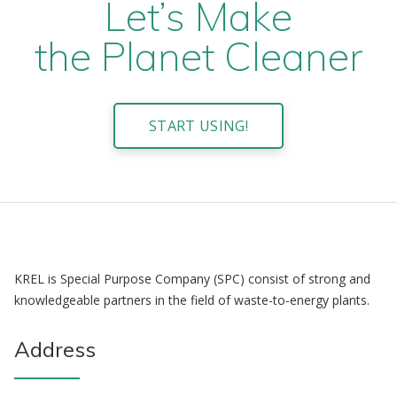
Let’s Make
the Planet Cleaner
START USING!
KREL is Special Purpose Company (SPC) consist of strong and
knowledgeable partners in the field of waste-to-energy plants.
Address