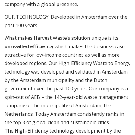
company with a global presence.
OUR TECHNOLOGY: Developed in Amsterdam over the
past 100 years
What makes Harvest Waste’s solution unique is its
unrivalled efficiency
which makes the business case
attractive for low-income countries as well as more
developed regions. Our High-Efficiency Waste to Energy
technology was developed and validated in Amsterdam
by the Amsterdam municipality and the Dutch
government over the past 100 years. Our company is a
spin-out of AEB – the 142-year-old waste management
company of the municipality of Amsterdam, the
Netherlands. Today Amsterdam consistently ranks in
the top 3 of global clean and sustainable cities.
The High-Efficiency technology development by the