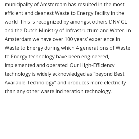
municipality of Amsterdam has resulted in the most
efficient and cleanest Waste to Energy facility in the
world. This is recognized by amongst others DNV GL
and the Dutch Ministry of Infrastructure and Water. In
Amsterdam we have over 100 years’ experience in
Waste to Energy during which 4 generations of Waste
to Energy technology have been engineered,
implemented and operated. Our High-Efficiency
technology is widely acknowledged as “beyond Best
Available Technology” and produces more electricity
than any other waste incineration technology.