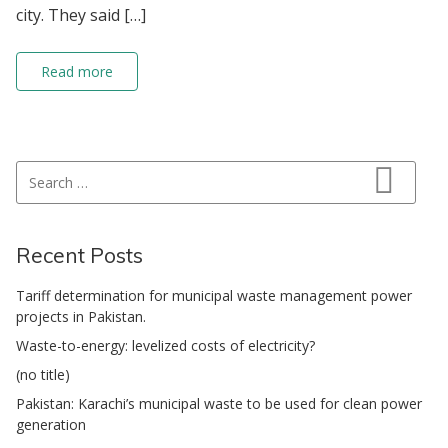
city. They said […]
Read more
Search for:
Search
Recent Posts
Tariff determination for municipal waste management power
projects in Pakistan.
Waste-to-energy: levelized costs of electricity?
(no title)
Pakistan: Karachi’s municipal waste to be used for clean power
generation