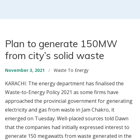
Plan to generate 150MW
from city’s solid waste
November 3, 2021
/
Waste To Energy
KARACHI: The energy department has finalised the
Waste-to-Energy Policy 2021 as some firms have
approached the provincial government for generating
electricity and gas from waste in Jam Chakro, it
emerged on Tuesday. Well-placed sources told Dawn
that the companies had initially expressed interest to
generate 150 megawatts from waste generated in the