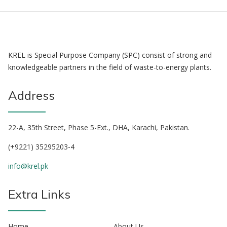
KREL is Special Purpose Company (SPC) consist of strong and
knowledgeable partners in the field of waste-to-energy plants.
Address
22-A, 35th Street, Phase 5-Ext., DHA, Karachi, Pakistan.
(+9221) 35295203-4
info@krel.pk
Extra Links
Home
About Us