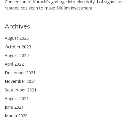
Conversion of Karachi’s garbage into electricity: LoI signed as
reputed cos keen to make $600m investment
Archives
August 2025
October 2023
August 2022
April 2022
December 2021
November 2021
September 2021
August 2021
June 2021
March 2020