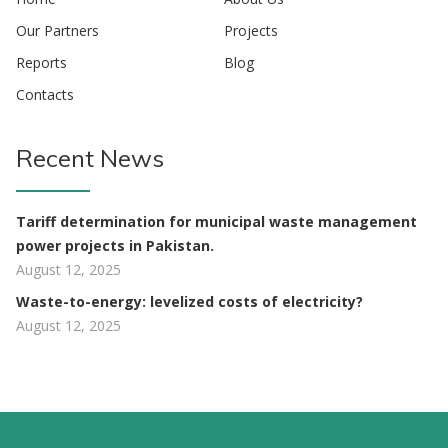
Our Partners
Projects
Reports
Blog
Contacts
Recent News
Tariff determination for municipal waste management
power projects in Pakistan.
August 12, 2025
Waste-to-energy: levelized costs of electricity?
August 12, 2025