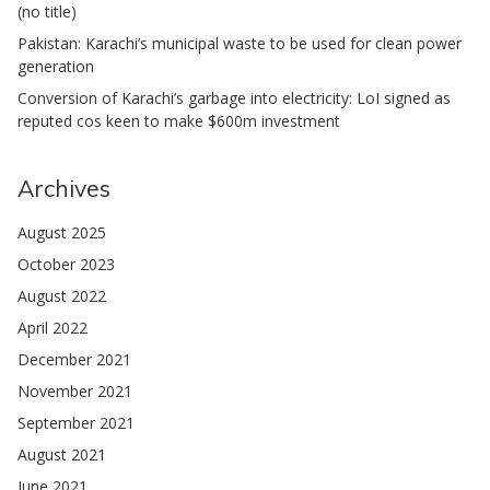
(no title)
Pakistan: Karachi’s municipal waste to be used for clean power
generation
Conversion of Karachi’s garbage into electricity: LoI signed as
reputed cos keen to make $600m investment
Archives
August 2025
October 2023
August 2022
April 2022
December 2021
November 2021
September 2021
August 2021
June 2021