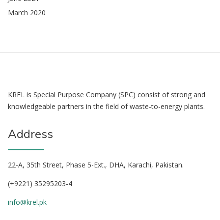
March 2020
KREL is Special Purpose Company (SPC) consist of strong and
knowledgeable partners in the field of waste-to-energy plants.
Address
22-A, 35th Street, Phase 5-Ext., DHA, Karachi, Pakistan.
(+9221) 35295203-4
info@krel.pk