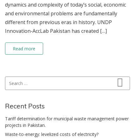
dynamics and complexity of today’s social, economic
and environmental problems are fundamentally
different from previous eras in history. UNDP
Innovation-AccLab Pakistan has created […]
Read more
Search for:
Search
Recent Posts
Tariff determination for municipal waste management power
projects in Pakistan.
Waste-to-energy: levelized costs of electricity?