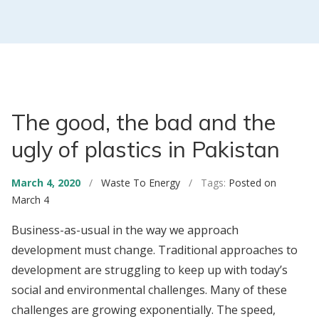
The good, the bad and the
ugly of plastics in Pakistan
March 4, 2020
/
Waste To Energy
/ Tags:
Posted on
March 4
Business-as-usual in the way we approach
development must change. Traditional approaches to
development are struggling to keep up with today’s
social and environmental challenges. Many of these
challenges are growing exponentially. The speed,