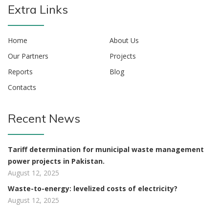
Extra Links
Home
About Us
Our Partners
Projects
Reports
Blog
Contacts
Recent News
Tariff determination for municipal waste management
power projects in Pakistan.
August 12, 2025
Waste-to-energy: levelized costs of electricity?
August 12, 2025